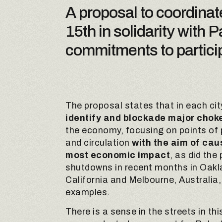
A proposal to coordinat
15th in solidarity with
commitments to particip
The proposal states that in each city
identify and blockade major choke
the economy, focusing on points of
and circulation
with the aim of cau
most economic impact
, as did the 
shutdowns in recent months in Oakl
California and Melbourne, Australia,
examples.
There is a sense in the streets in th