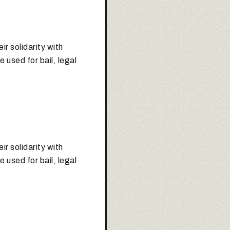
r solidarity with
e used for bail, legal
r solidarity with
e used for bail, legal