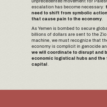
unprecedented movement for Palest
escalation has become necessary:
need to shift from symbolic actio
that cause pain to the economy
.
As Yemen is bombed to secure globa
billions of dollars are sent to the Zi
machine, we must recognize that th
economy is complicit in genocide a
we will coordinate to disrupt and
economic logistical hubs and the 
capital
.