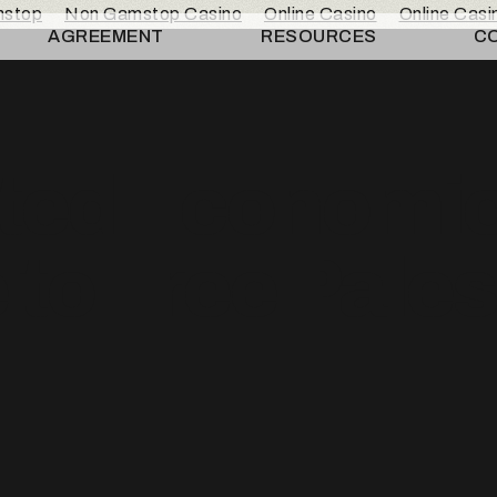
mstop
Non Gamstop Casino
Online Casino
Online Cas
AGREEMENT
RESOURCES
C
ted Economi
to Free Pales
n