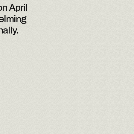
n April
helming
ally.