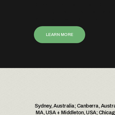
genocide. Join participating cities
blocking the arteries of capitalis
jamming the wheels of production
LEARN MORE
Sydney, Australia; Canberra, Austra
MA, USA + Middleton, USA; Chicago