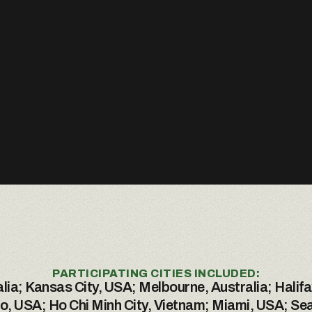
 in
m and
.
PARTICIPATING CITIES INCLUDED:
lia; Kansas City, USA; Melbourne, Australia; Halifa
, USA; Ho Chi Minh City, Vietnam; Miami, USA; Sea