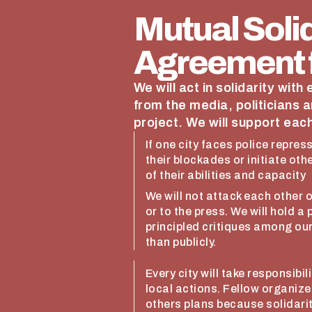
Mutual Solid
Agreement f
We will act in solidarity with
from the media, politicians a
project. We will support each
If one city faces police repres
their blockades or initiate oth
of their abilities and capacity
We will not attack each other 
or to the press. We will hold a
principled critiques among ou
than publicly.
Every city will take responsibi
local actions. Fellow organiz
others plans because solidarit