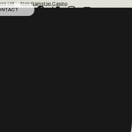
inos UK
Non Gamstop Casino
ONTACT
c
tine