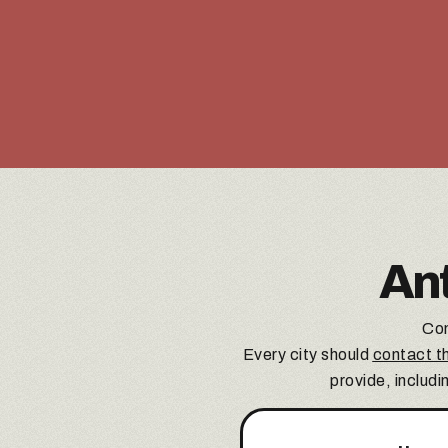
An
Con
Every city should
contact th
provide, includi