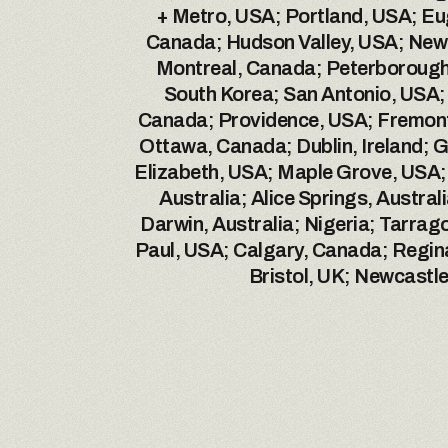
+ Metro, USA; Portland, USA; Eu
Canada; Hudson Valley, USA; New 
Montreal, Canada; Peterborough,
South Korea; San Antonio, USA; L
Canada; Providence, USA; Fremont
Ottawa, Canada; Dublin, Ireland; Ge
Elizabeth, USA; Maple Grove, USA;
Australia; Alice Springs, Austral
Darwin, Australia; Nigeria; Tarrag
Paul, USA; Calgary, Canada; Regin
Bristol, UK; Newcastl