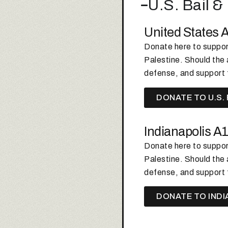
U.S. Bail 
United States 
Donate here to support
Palestine.
Should the a
defense, and support 
DONATE TO U.S.
Indianapolis A
Donate here to support
Palestine.
Should the a
defense, and support 
DONATE TO INDI