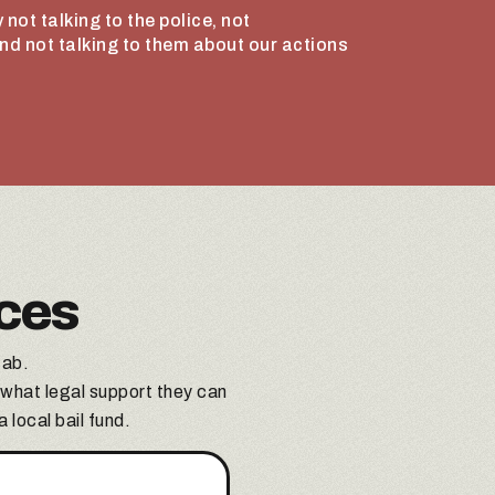
 not talking to the police, not
and not talking to them about our actions
ces
tab.
 what legal support they can
 local bail fund.