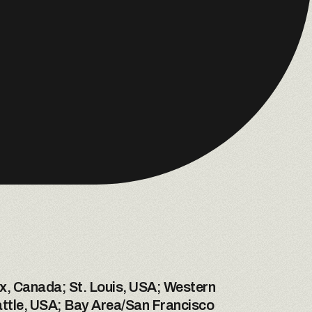
x, Canada; St. Louis, USA; Western 
ttle, USA; Bay Area/San Francisco 