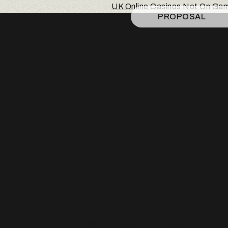
UK Online Casinos Not On Ga
Language
PROPOSAL
Coordina
Blockade 
Monday, April 15, 2024
The global economy is complicit i