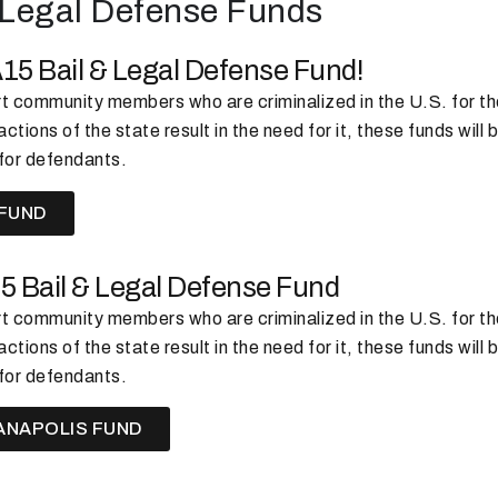
& Legal Defense Funds
A15 Bail & Legal Defense Fund!
 community members who are criminalized in the U.S. for thei
ctions of the state result in the need for it, these funds will b
for defendants.
 FUND
15 Bail & Legal Defense Fund
 community members who are criminalized in the U.S. for thei
ctions of the state result in the need for it, these funds will b
for defendants.
ANAPOLIS FUND