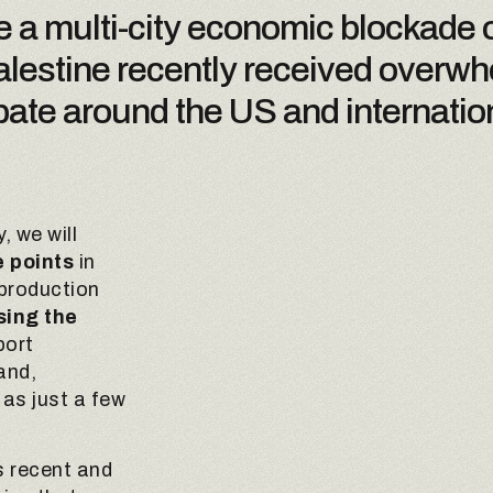
e a multi-city economic blockade o
 Palestine recently received overw
ate around the US and internation
, we will
 points
in
 production
sing the
port
and,
 as just a few
is recent and