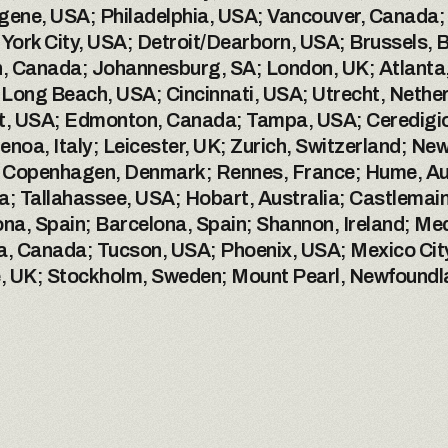
gene, USA; Philadelphia, USA; Vancouver, Canada; 
York City, USA; Detroit/Dearborn, USA; Brussels,
 Canada; Johannesburg, SA; London, UK; Atlanta, U
ong Beach, USA; Cincinnati, USA; Utrecht, Netherla
, USA; Edmonton, Canada; Tampa, USA; Ceredigion
noa, Italy; Leicester, UK; Zurich, Switzerland; New
 Copenhagen, Denmark; Rennes, France; Hume, Austr
ia; Tallahassee, USA; Hobart, Australia; Castlemaine
ona, Spain; Barcelona, Spain; Shannon, Ireland; Med
a, Canada; Tucson, USA; Phoenix, USA; Mexico City
e, UK; Stockholm, Sweden; Mount Pearl, Newfound