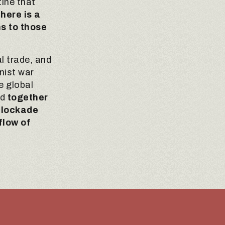
ine that
there is a
ns to those
l trade, and
onist war
e global
nd
together
 blockade
flow of