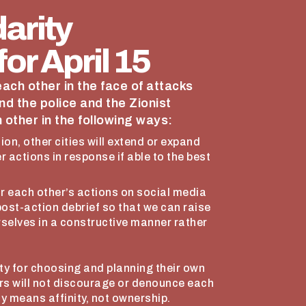
arity
or April 15
 each other in the face of attacks
nd the police and the Zionist
 other in the following ways:
sion, other cities will extend or expand
er actions in response if able to the best
or each other’s actions on social media
 post-action debrief so that we can raise
rselves in a constructive manner rather
lity for choosing and planning their own
ers will not discourage or denounce each
y means affinity, not ownership.