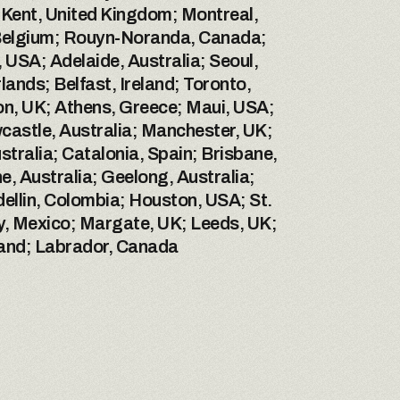
Kent, United Kingdom; Montreal, 
 Belgium; Rouyn-Noranda, Canada; 
SA; Adelaide, Australia; Seoul, 
nds; Belfast, Ireland; Toronto, 
, UK; Athens, Greece; Maui, USA; 
castle, Australia; Manchester, UK; 
alia; Catalonia, Spain; Brisbane, 
, Australia; Geelong, Australia; 
ellin, Colombia; Houston, USA; St. 
, Mexico; Margate, UK; Leeds, UK; 
land; Labrador, Canada