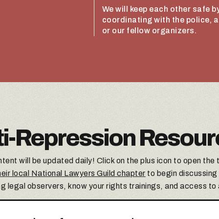
We will keep each other safe by
coordinating with the police, 
or our fellow organizers.
ti-Repression Resour
tent will be updated daily! Click on the plus icon to open the 
eir local National Lawyers Guild chapter
to begin discussing
ng legal observers, know your rights trainings, and access to a